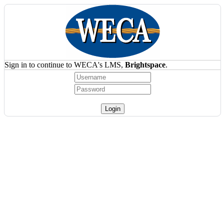
Sign in to continue to WECA's LMS,
Brightspace
.